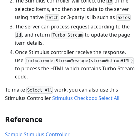
The Stimulus controller will collect the
of the
id
selected items, and then send data to the server
using native
or 3-party js lib such as
fetch
axios
The server can process request according to the
, and return
to update the page
id
Turbo Stream
item details.
Once Stimulus controller receive the response,
use
Turbo.renderStreamMessage(streamActionHTML)
to process the HTML which contains Turbo Stream
code.
To make
work, you can also use this
Select All
Stimulus Controller
Stimulus Checkbox Select All
Reference
Sample Stimulus Controller