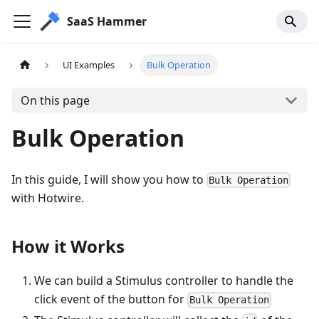
SaaS Hammer
UI Examples
Bulk Operation
On this page
Bulk Operation
In this guide, I will show you how to
Bulk Operation
with Hotwire.
How it Works
We can build a Stimulus controller to handle the
click event of the button for
Bulk Operation